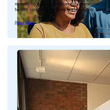
managing a physical disability, a mental
health condition, or simply striving for more...
Read More