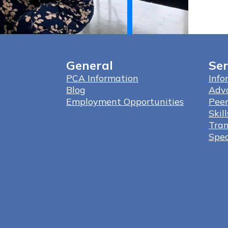
General
Ser
PCA Information
Info
Blog
Adv
Employment Opportunities
Peer
Skil
Tran
Spec