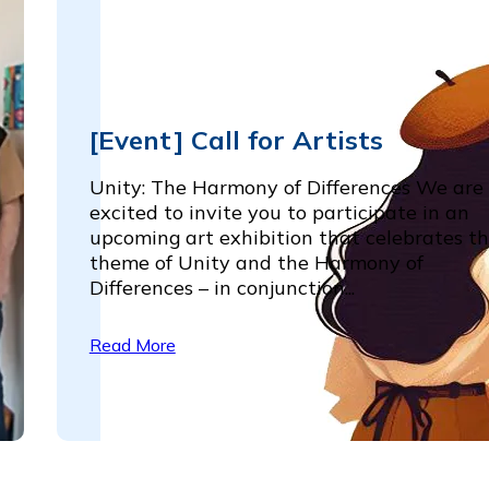
[Event] Call for Artists
Unity: The Harmony of Differences We are
excited to invite you to participate in an
upcoming art exhibition that celebrates t
theme of Unity and the Harmony of
Differences – in conjunction...
Read More