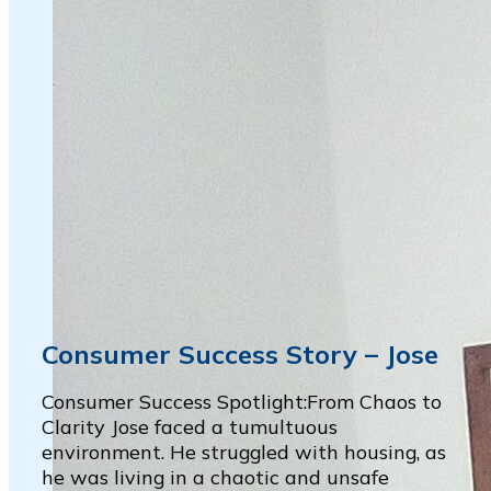
Consumer Success Story – Jose
Consumer Success Spotlight:From Chaos to
Clarity Jose faced a tumultuous
environment. He struggled with housing, as
he was living in a chaotic and unsafe