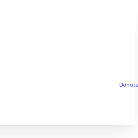
Donat