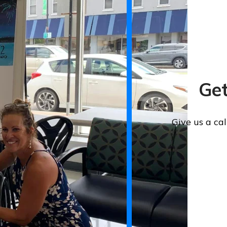
Get
Give us a ca