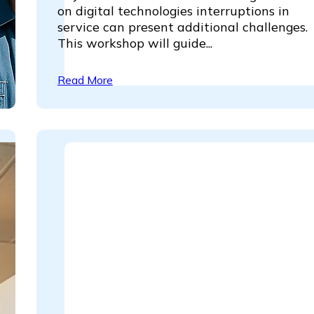
on digital technologies interruptions in
service can present additional challenges
This workshop will guide...
Read More