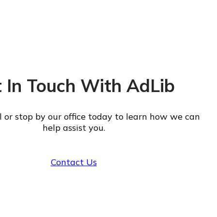
 In Touch With AdLib
ll or stop by our office today to learn how we can
help assist you.
Contact Us