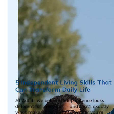
5 Independent Living Skills That
Can Transform Daily Life
At AdLib, we believe independence looks
different for everyone — and that’s exactly
what makes it powerful. Whether you’re