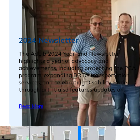
2024 Newsletter
The AdLib 2024 Year-End Newsletter
highlights a year of advocacy and
achievements, including protecting the PCA
program, expanding BRTA transportation
services, and celebrating Disability Pride
through art. It also features updates on...
Read More