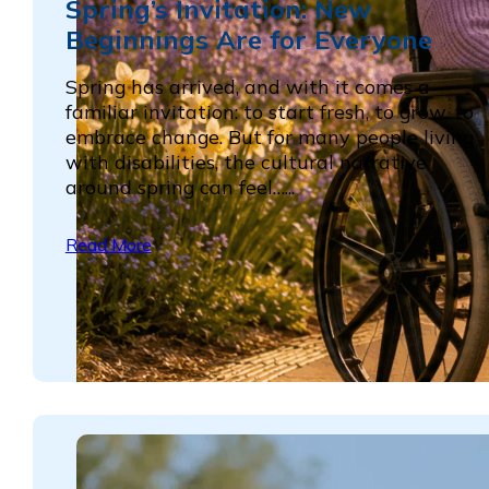
Spring’s Invitation: New
Beginnings Are for Everyone
Spring has arrived, and with it comes a
familiar invitation: to start fresh, to grow, to
embrace change. But for many people living
with disabilities, the cultural narrative
around spring can feel…...
Read More