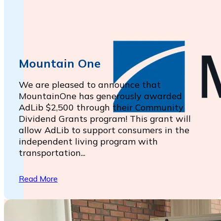
Mountain One
We are pleased to announce that
MountainOne has generously awarded
AdLib $2,500 through their Community
Dividend Grants program! This grant will
allow AdLib to support consumers in the
independent living program with
transportation...
Read More