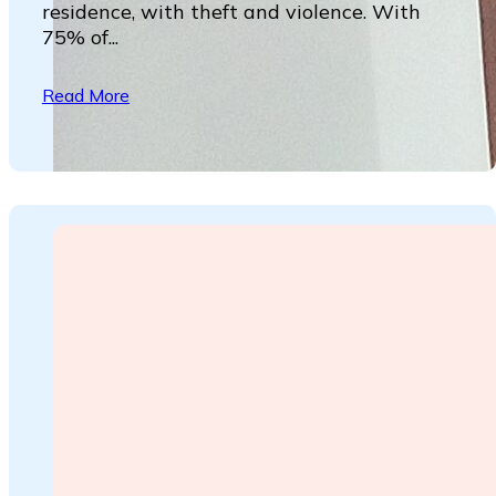
residence, with theft and violence. With
75% of...
Read More