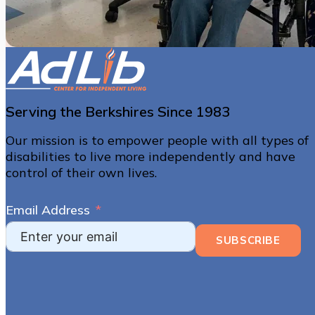
Serving the Berkshires Since 1983
Our mission is to empower people with all types of
disabilities to live more independently and have
control of their own lives.
Email Address
SUBSCRIBE