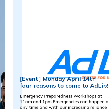
[Event] Monday April 14th—
four reasons to come to AdLib
Emergency Preparedness Workshops at
11am and 1pm Emergencies can happen a
any time and with our increasing reliance