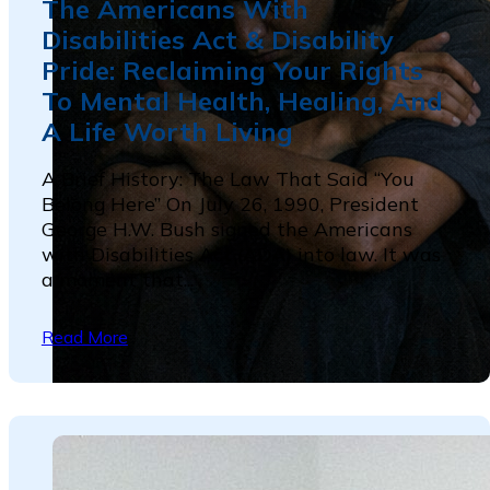
The Americans With
Disabilities Act & Disability
Pride: Reclaiming Your Rights
To Mental Health, Healing, And
A Life Worth Living
A Brief History: The Law That Said “You
Belong Here” On July 26, 1990, President
George H.W. Bush signed the Americans
with Disabilities Act (ADA) into law. It was
a moment that...
Read More