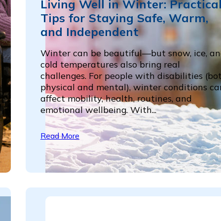
Living Well in Winter: Practica
Tips for Staying Safe, Warm,
and Independent
Winter can be beautiful—but snow, ice, a
cold temperatures also bring real
challenges. For people with disabilities (bo
physical and mental), winter conditions ca
affect mobility, health, routines, and
emotional wellbeing. With...
Read More