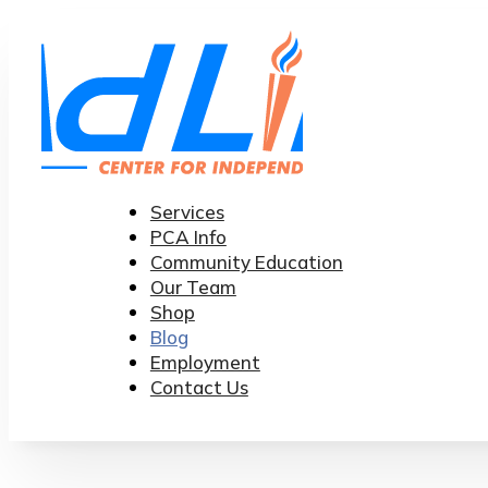
Services
PCA Info
Community Education
Our Team
Shop
Blog
Employment
Contact Us