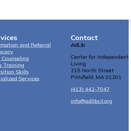
vices
Contact
rmation and Referral
AdLib
ocacy
Center for Independent
 Counseling
Living
ls Training
215 North Street
sition Skills
Pittsfield, MA 01201
ialized Services
(413) 442-7047
info@adlibcil.org