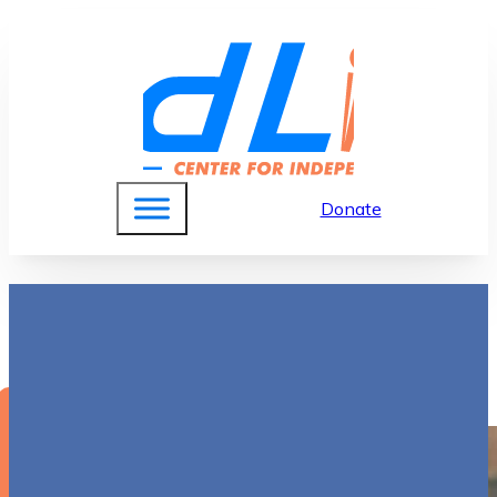
Donate
Sally English