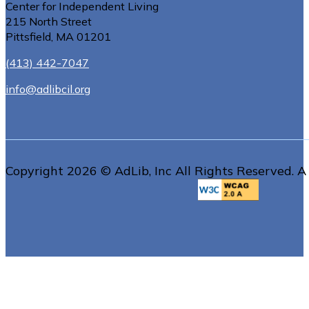
Center for Independent Living
215 North Street
Pittsfield, MA 01201
(413) 442-7047
info@adlibcil.org
Copyright 2026 © AdLib, Inc All Rights Reserved. A 