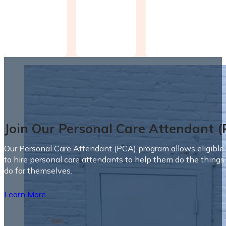
Join Our Personal Care Attendant 
Our Personal Care Attendant (PCA) program allows eligible 
to hire personal care attendants to help them do the things
do for themselves.
Learn More