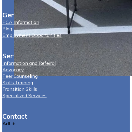
General
PCA Information
Blog
Employment Opportunities
Services
Information and Referral
Advocacy
Peer Counseling
Skills Training
Transition Skills
Specialized Services
Contact
AdLib