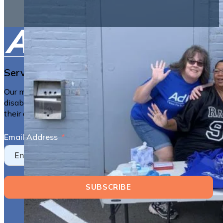
Serving the Berkshires Since 1983
Our mission is to empower people with all types of
disabilities to live more independently and have control of
their own lives.
Email Address
SUBSCRIBE