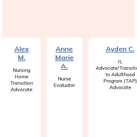
Alex
Anne
Ayden C.
M.
Marie
IL
A.
Advocate/Transit
Nursing
to Adulthood
Home
Nurse
Program (TAP
Transition
Evaluator
Advocate
Advocate