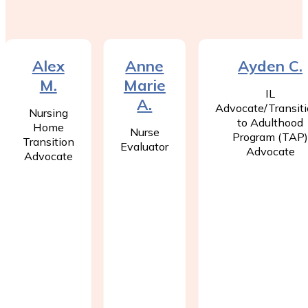
Alex
Anne
Ayden C.
M.
Marie
IL
A.
Advocate/Transit
Nursing
to Adulthood
Home
Nurse
Program (TAP
Transition
Evaluator
Advocate
Advocate