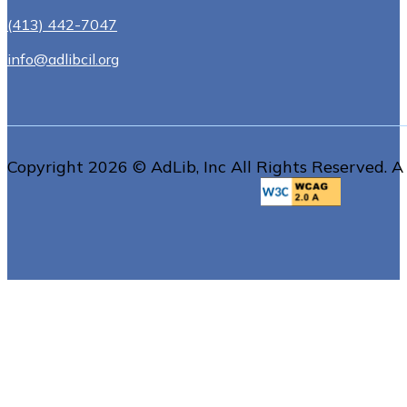
(413) 442-7047
info@adlibcil.org
Copyright 2026 © AdLib, Inc All Rights Reserved. A 