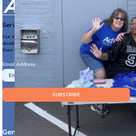
Serving the Berkshires Since 1983
Our mission is to empower people with all types of
disabilities to live more independently and have control of
their own lives.
Email Address
SUBSCRIBE
General