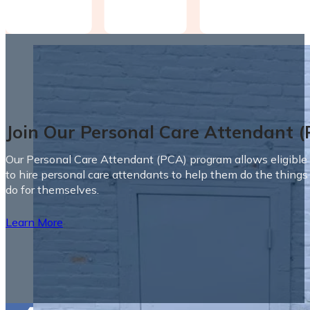
Join Our Personal Care Attendant 
Our Personal Care Attendant (PCA) program allows eligible 
to hire personal care attendants to help them do the things
do for themselves.
Learn More