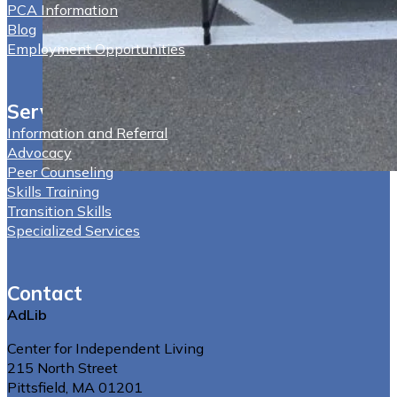
PCA Information
Blog
Employment Opportunities
Services
Information and Referral
Advocacy
Peer Counseling
Skills Training
Transition Skills
Specialized Services
Contact
AdLib
Center for Independent Living
215 North Street
Pittsfield, MA 01201