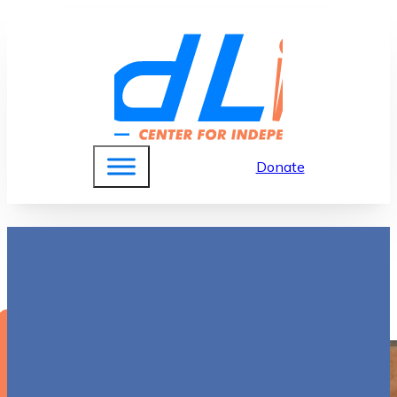
Donate
Mary Ellen Rahilly